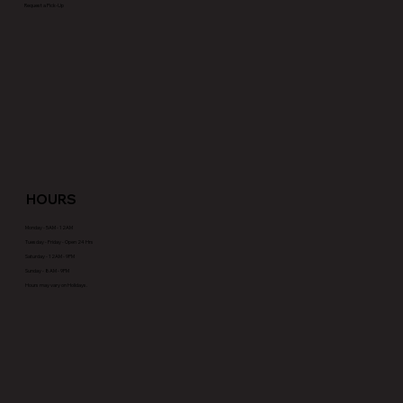
Request a Pick-Up
HOURS
Monday - 5AM - 12AM
Tuesday - Friday - Open 24 Hrs
Saturday - 12AM - 9PM
Sunday - 8AM - 9PM
Hours may vary on Holidays.