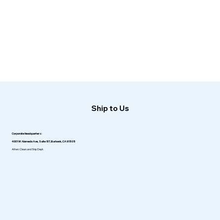
Ship to Us
Corporate Headquarters:
4001 W Alameda Ave, Suite 107, Burbank, CA 91505
Atten: Clean and Ship Dept.