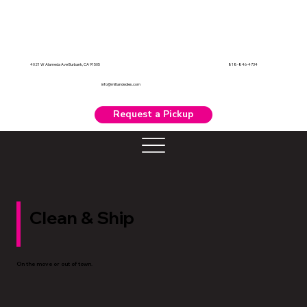
818-846-4734
4021 W Alameda Ave Burbank, CA 91505
info@miltandedies.com
Request a Pickup
Clean & Ship
On the move or out of town.