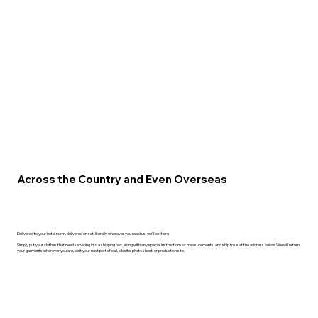
Across the Country and Even Overseas
Delivered to your hotel room, delivered on set, literally wherever you need us, we'll be there.
Simply put your clothes that need servicing into a shipping box, along with any special instructions or measurements, and ship to us at the address below. We will return
your garments wherever you are, be it your next port of call, job site, photo shoot, or production site.