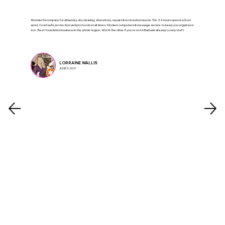
Wonderful company for all laundry, dry-cleaning, alterations, repairs & restoration needs. The 24 hours open is a God-
send. Covid safe protection and protocols at all times. Modern computers & message service to keep you organized
too. Best foundation business in the whole region. Worth the drive if you're not in Burbank already. Lovely staff.
LORRAINE WALLIS
JUNE 3, 2021