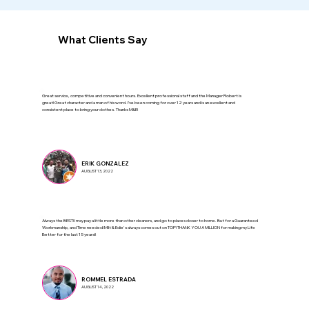
What Clients Say
Great service, competitive and convenient hours. Excellent professional staff and the Manager Robert is
great! Great character and a man of his word. I’ve been coming for over 12 years and is an excellent and
consistent place to bring your clothes. Thanks M&E!
ERIK GONZALEZ
AUGUST 13, 2022
Always the BEST! I may pay a little more than other cleaners, and go to places closer to home. But for a Guaranteed
Workmanship, and Time needed! Milt & Edie's always comes out on TOP! THANK YOU A MILLION for making my Life
Better for the last 15 years!!
ROMMEL ESTRADA
AUGUST 14, 2022