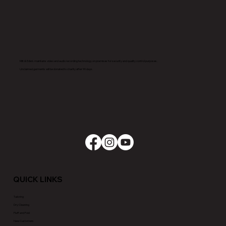
Milt & Edie’s maintains video and audio recording technology on premises for security and quality control purposes.
Unclaimed garments will be donated to charity after 90 days.
QUICK LINKS
Tailoring
Dry Cleaning
Fluff and Fold
New Customers