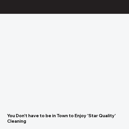
You Don't have to be in Town to Enjoy 'Star Quality'
Cleaning