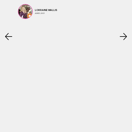
LORRAINE WALLIS
JUNE 3, 2021