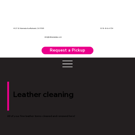
818-846-4734
4021 W Alameda Ave Burbank, CA 91505
info@miltandedies.com
Request a Pickup
Leather cleaning
All of your fine leather items cleaned and renewed here!