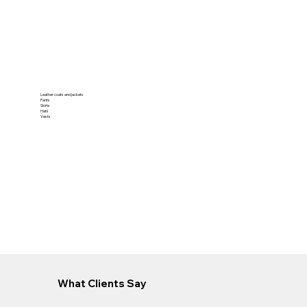
Leather coats and jackets
Pants
Skirts
Hats
Vests
What Clients Say