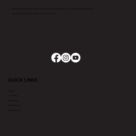
Milt & Edie’s maintains video and audio recording technology on premises for security and quality control purposes.
Unclaimed garments will be donated to charity after 90 days.
QUICK LINKS
Tailoring
Dry Cleaning
Fluff and Fold
New Customers
Request a Pick-Up