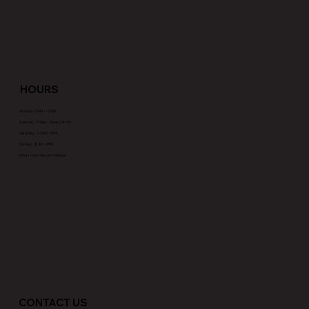
HOURS
Monday - 5AM - 12AM
Tuesday - Friday - Open 24 Hrs
Saturday - 12AM - 9PM
Sunday - 8AM - 9PM
Hours may vary on Holidays.
CONTACT US