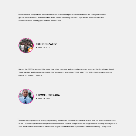
Great service, competitive and convenient hours. Excellent professional staff and the Manager Robert is
great! Great character and a man of his word. I’ve been coming for over 12 years and is an excellent and
consistent place to bring your clothes. Thanks M&E!
ERIK GONZALEZ
AUGUST 13, 2022
Always the BEST! I may pay a little more than other cleaners, and go to places closer to home. But for a Guaranteed
Workmanship, and Time needed! Milt & Edie's always comes out on TOP! THANK YOU A MILLION for making my Life
Better for the last 15 years!!
ROMMEL ESTRADA
AUGUST 14, 2022
Wonderful company for all laundry, dry-cleaning, alterations, repairs & restoration needs. The 24 hours open is a God-
send. Covid safe protection and protocols at all times. Modern computers & message service to keep you organized
too. Best foundation business in the whole region. Worth the drive if you're not in Burbank already. Lovely staff.