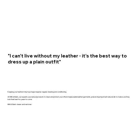
"I can't live without my leather - it's the best way to
dress up a plain outfit"
Keeping your leather in tip-top shape requires regular cleaning and conditioning.
At Milt & Edie’s, our experts use natural products to clean and protect your often irreplaceable leather garments, preserving important natural oils to make sure they
look their best for years to come.
Milt & Edie’s cleans and restores: